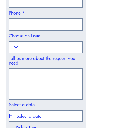
Phone
Choose an Issue
Tell us more about the request you
need
Select a date
Pick a Time