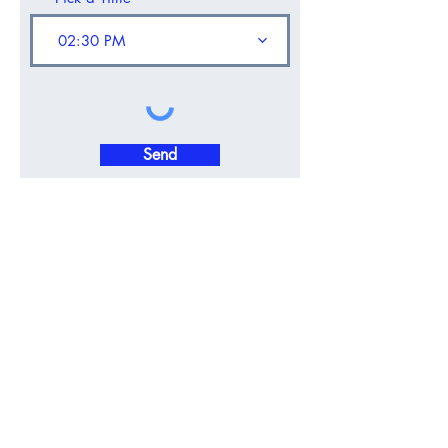
02:30 PM
Send
CALL
0818 322 1100
Contact Now
OFFICE: