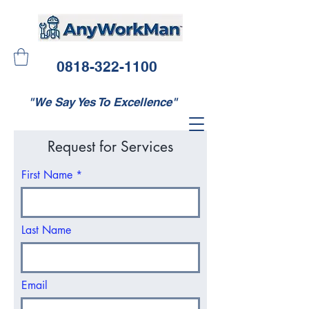
0818-322-1100
"We Say Yes To Excellence"
Request for Services
First Name
Last Name
Email