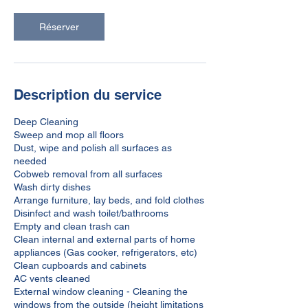
Réserver
Description du service
Deep Cleaning
Sweep and mop all floors
Dust, wipe and polish all surfaces as
needed
Cobweb removal from all surfaces
Wash dirty dishes
Arrange furniture, lay beds, and fold clothes
Disinfect and wash toilet/bathrooms
Empty and clean trash can
Clean internal and external parts of home
appliances (Gas cooker, refrigerators, etc)
Clean cupboards and cabinets
AC vents cleaned
External window cleaning - Cleaning the
windows from the outside (height limitations