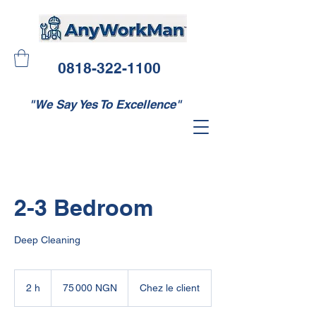
0818-322-1100
"We Say Yes To Excellence"
2-3 Bedroom
Deep Cleaning
75 000
nairas
2 h
2
75 000 NGN
Chez le client
nigérians
h