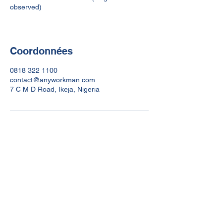
Coordonnées
0818 322 1100
contact@anyworkman.com
7 C M D Road, Ikeja, Nigeria